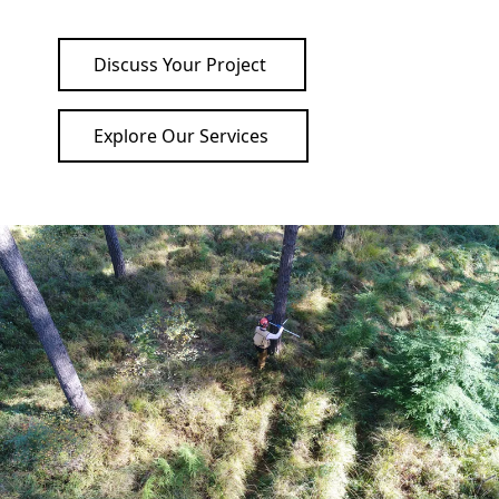
Discuss Your Project
Explore Our Services