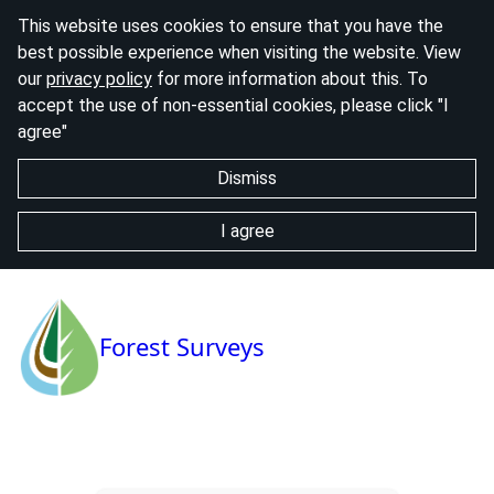
This website uses cookies to ensure that you have the
best possible experience when visiting the website. View
our
privacy policy
for more information about this. To
accept the use of non-essential cookies, please click "I
agree"
Dismiss
I agree
Forest Surveys