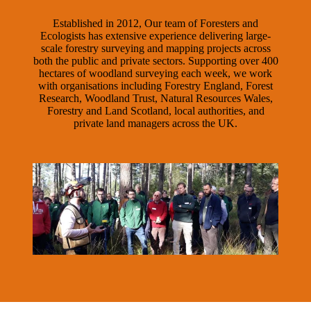
Established in 2012, Our team of Foresters and
Ecologists has extensive experience delivering large-
scale forestry surveying and mapping projects across
both the public and private sectors. Supporting over 400
hectares of woodland surveying each week, we work
with organisations including Forestry England, Forest
Research, Woodland Trust, Natural Resources Wales,
Forestry and Land Scotland, local authorities, and
private land managers across the UK.