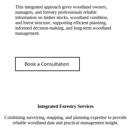
This integrated approach gives woodland owners,
managers, and forestry professionals reliable
information on timber stocks, woodland condition,
and forest structure, supporting efficient planning,
informed decision-making, and long-term woodland
management.
Book a Consultation
Integrated Forestry Services
Combining surveying, mapping, and planning expertise to provide
reliable woodland data and practical management insight.