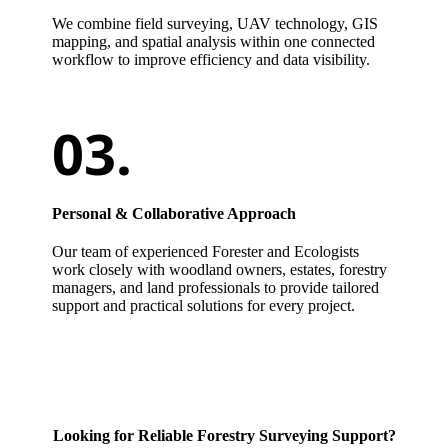
We combine field surveying, UAV technology, GIS
mapping, and spatial analysis within one connected
workflow to improve efficiency and data visibility.
Personal & Collaborative Approach
Our team of experienced Forester and Ecologists
work closely with woodland owners, estates, forestry
managers, and land professionals to provide tailored
support and practical solutions for every project.
Looking for Reliable Forestry Surveying Support?