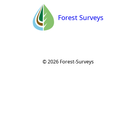
Forest Surveys
© 2026
Forest-Surveys