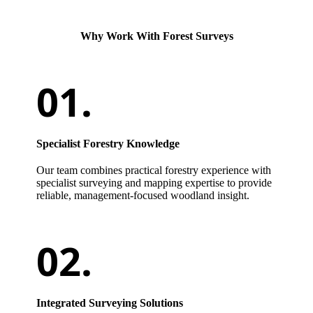
Why Work With Forest Surveys
Specialist Forestry Knowledge
Our team combines practical forestry experience with
specialist surveying and mapping expertise to provide
reliable, management-focused woodland insight.
Integrated Surveying Solutions