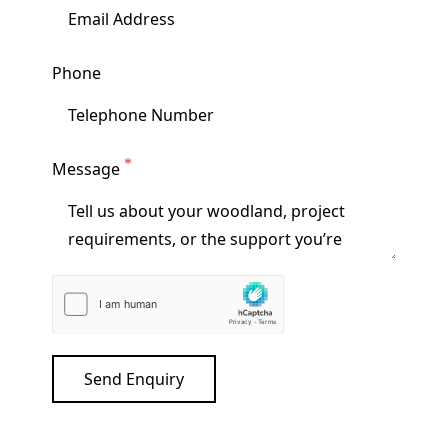
Phone
Message
Send Enquiry